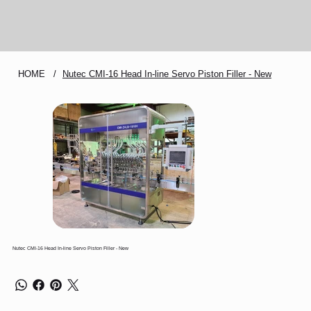
HOME
/
Nutec CMI-16 Head In-line Servo Piston Filler - New
Nutec CMI-16 Head In-line Servo Piston Filler - New