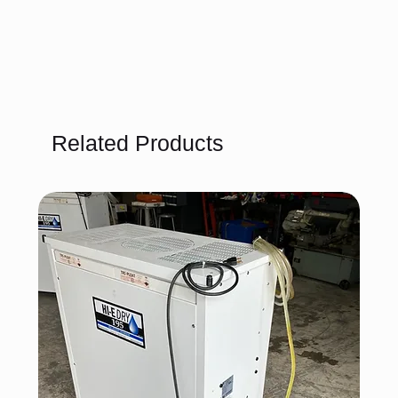
Related Products