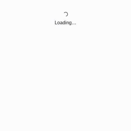
Loading…