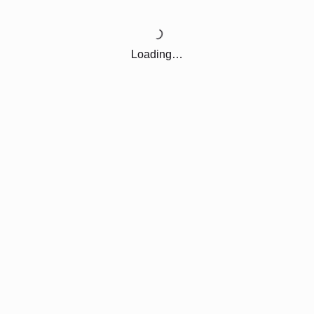
Loading…