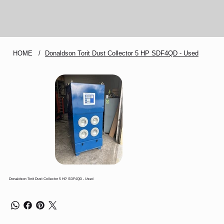
HOME
/
Donaldson Torit Dust Collector 5 HP SDF4QD - Used
Donaldson Torit Dust Collector 5 HP SDF4QD - Used