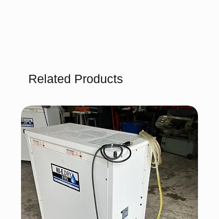
Related Products