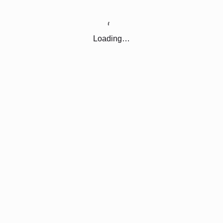
Loading…