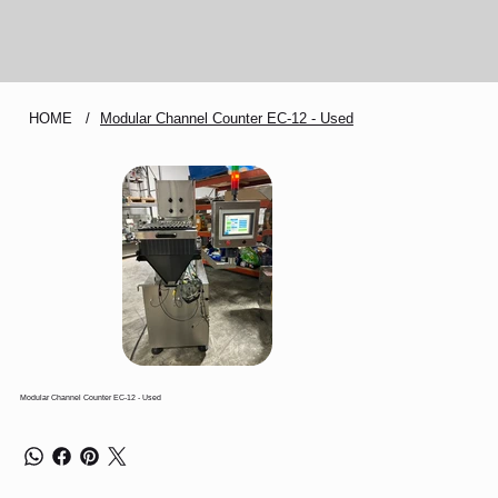
HOME
/
Modular Channel Counter EC-12 - Used
Modular Channel Counter EC-12 - Used