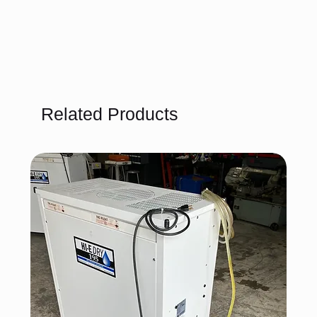
Related Products