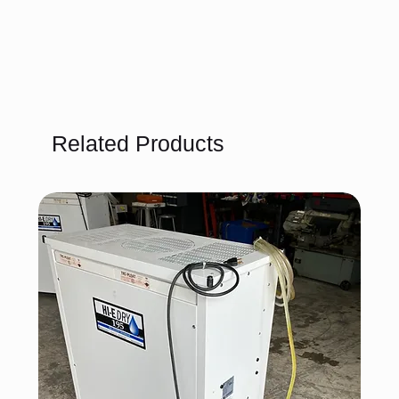
Related Products