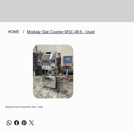
HOME
/
Modular Slat Counter MSC-48-6 - Used
Modular Slat Counter MSC-48-6 - Used