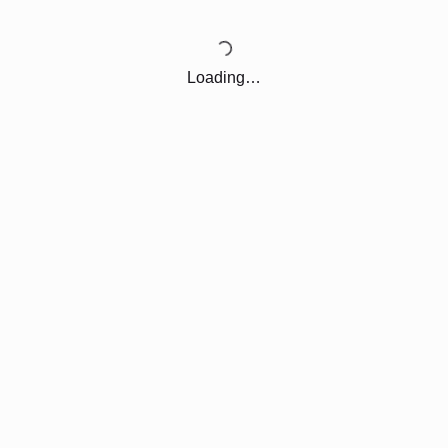
Loading…