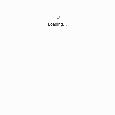
Loading…