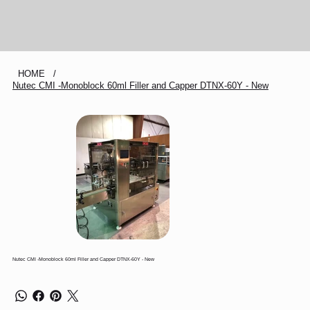
HOME
/
Nutec CMI -Monoblock 60ml Filler and Capper DTNX-60Y - New
Nutec CMI -Monoblock 60ml Filler and Capper DTNX-60Y - New