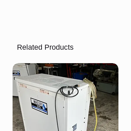
Related Products