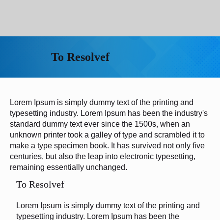
To Resolvef
Lorem Ipsum is simply dummy text of the printing and
typesetting industry. Lorem Ipsum has been the industry's
standard dummy text ever since the 1500s, when an
unknown printer took a galley of type and scrambled it to
make a type specimen book. It has survived not only five
centuries, but also the leap into electronic typesetting,
remaining essentially unchanged.
To Resolvef
Lorem Ipsum is simply dummy text of the printing and
typesetting industry. Lorem Ipsum has been the