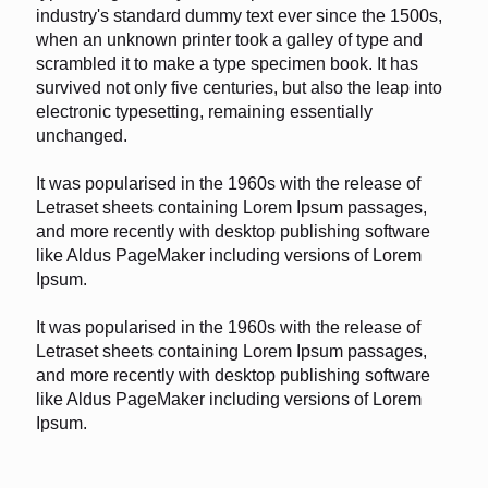
industry's standard dummy text ever since the 1500s,
when an unknown printer took a galley of type and
scrambled it to make a type specimen book. It has
survived not only five centuries, but also the leap into
electronic typesetting, remaining essentially
unchanged.
It was popularised in the 1960s with the release of
Letraset sheets containing Lorem Ipsum passages,
and more recently with desktop publishing software
like Aldus PageMaker including versions of Lorem
Ipsum.
It was popularised in the 1960s with the release of
Letraset sheets containing Lorem Ipsum passages,
and more recently with desktop publishing software
like Aldus PageMaker including versions of Lorem
Ipsum.