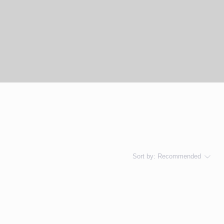
Sort by:
Recommended
..