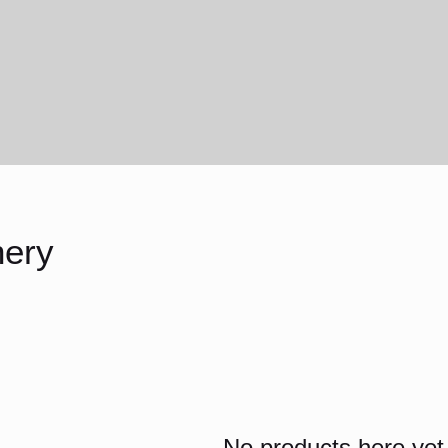
ery
No products here yet.