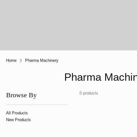
Home
Pharma Machinery
Pharma Machin
0 products
Browse By
All Products
New Products