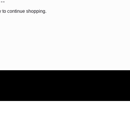
y to continue shopping.