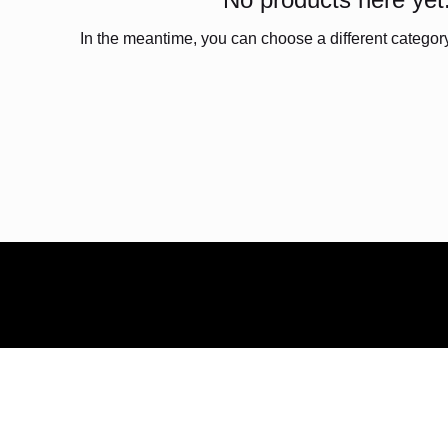
In the meantime, you can choose a different categor