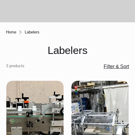
Home
Labelers
Labelers
3 products
Filter & Sort