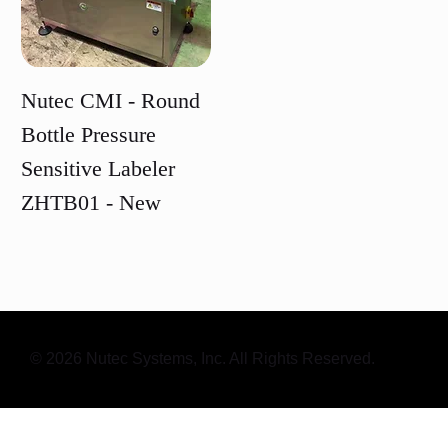
Nutec CMI - Round
Bottle Pressure
Sensitive Labeler
ZHTB01 - New
Price
© 2026 Nutec Systems, Inc. All Rights Reserved.