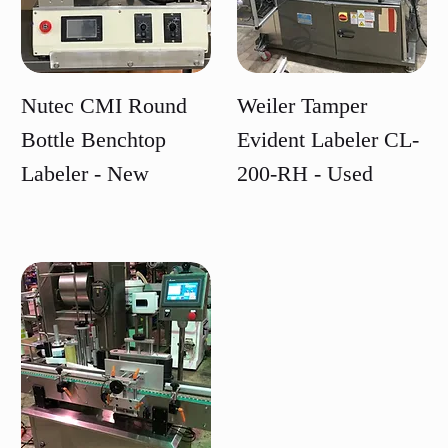
Nutec CMI Round
Weiler Tamper
Bottle Benchtop
Evident Labeler CL-
Labeler - New
200-RH - Used
Price
Price