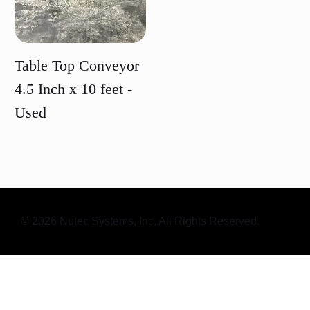
Table Top Conveyor
4.5 Inch x 10 feet -
Used
Price
© 2026 Nutec Systems, Inc. All Rights Reserved.