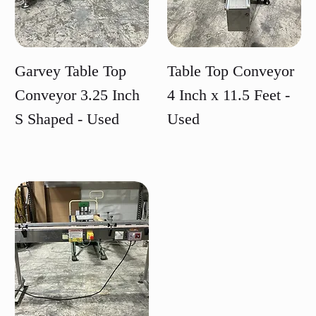
Garvey Table Top
Table Top Conveyor
Conveyor 3.25 Inch
4 Inch x 11.5 Feet -
S Shaped - Used
Used
Price
Price