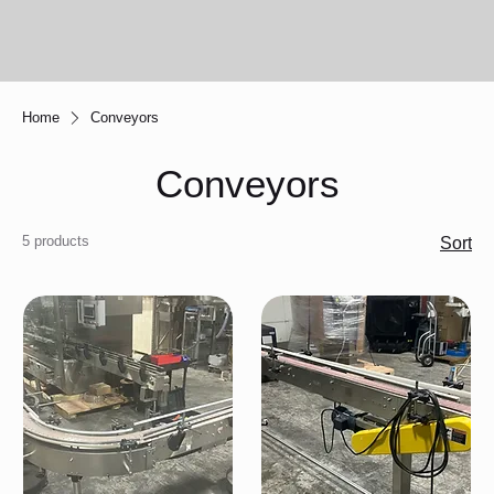
Home
Conveyors
Conveyors
5 products
Sort