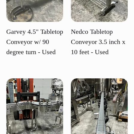
Garvey 4.5" Tabletop
Nedco Tabletop
Conveyor w/ 90
Conveyor 3.5 inch x
degree turn - Used
10 feet - Used
Price
Price