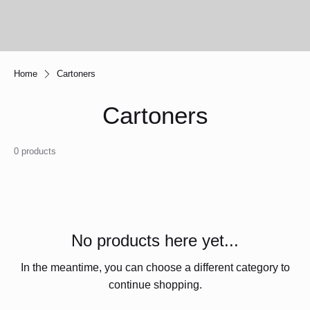
Home
Cartoners
Cartoners
0 products
No products here yet...
In the meantime, you can choose a different category to
continue shopping.