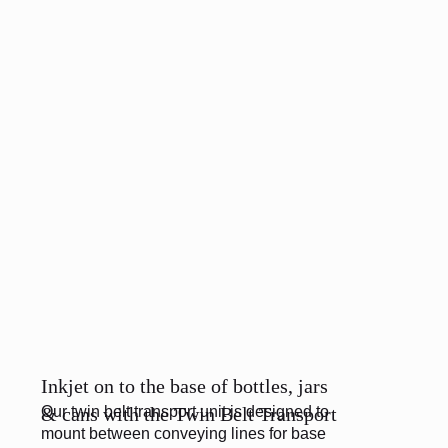
Inkjet on to the base of bottles, jars
Our twin belt transport unit is designed to
& cans with the Twin Belt Transport
mount between conveying lines for base