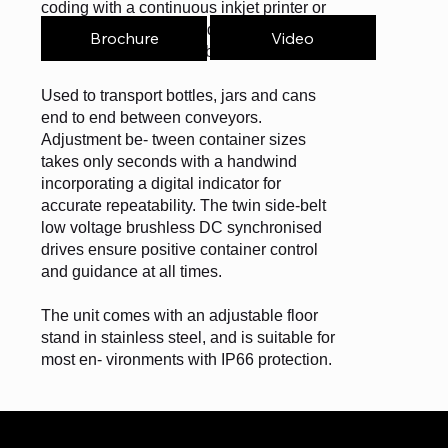
coding with a continuous inkjet printer or
laser. It can also be used for inspection
Video
Brochure
with a vision system or barcode scanner.
Used to transport bottles, jars and cans
end to end between conveyors.
Adjustment be- tween container sizes
takes only seconds with a handwind
incorporating a digital indicator for
accurate repeatability. The twin side-belt
low voltage brushless DC synchronised
drives ensure positive container control
and guidance at all times.
The unit comes with an adjustable floor
stand in stainless steel, and is suitable for
most en- vironments with IP66 protection.