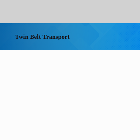
Twin Belt Transport